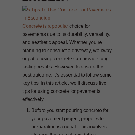
Concrete is a popular
choice for
pavements due to its durability, versatility,
and aesthetic appeal. Whether you’re
planning to construct a driveway, walkway,
or patio, using concrete can provide long-
lasting results. However, to ensure the
best outcome, it’s essential to follow some
key tips. In this article, we’ll discuss five
tips for using concrete for pavements
effectively.
Before you start pouring concrete for
your pavement project, proper site
preparation is crucial. This involves
clearing the area of any debris,