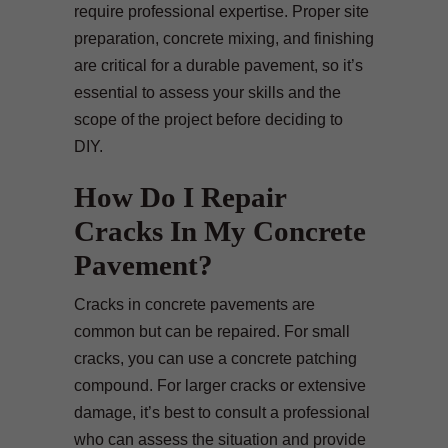
require professional expertise. Proper site
preparation, concrete mixing, and finishing
are critical for a durable pavement, so it’s
essential to assess your skills and the
scope of the project before deciding to
DIY.
How Do I Repair
Cracks In My Concrete
Pavement?
Cracks in concrete pavements are
common but can be repaired. For small
cracks, you can use a concrete patching
compound. For larger cracks or extensive
damage, it’s best to consult a professional
who can assess the situation and provide