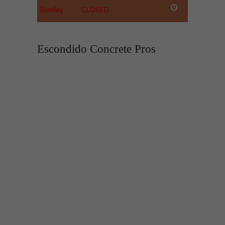
Sunday
CLOSED
Escondido Concrete Pros