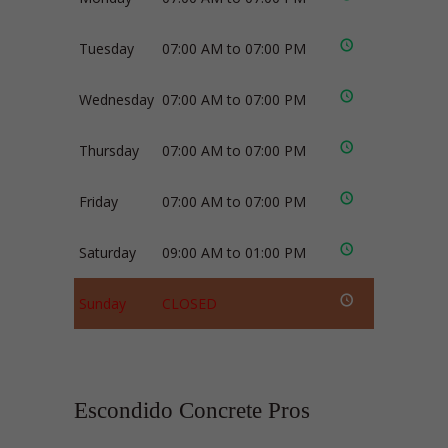
Tuesday
07:00 AM to 07:00 PM
Wednesday
07:00 AM to 07:00 PM
Thursday
07:00 AM to 07:00 PM
Friday
07:00 AM to 07:00 PM
Saturday
09:00 AM to 01:00 PM
Sunday
CLOSED
Escondido Concrete Pros