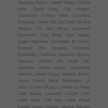
Mountain Ranch, Carmel Valley, Chollas
View, Chula Vista, City Heights,
Clairemont, College Area, Columbia,
Coronado, Cortez Hill, Del Cerro, Del Mar
Heights, Del Mar Mesa, Downtown
Escondido, East Elliott, East Village,
Egger Highlands, Escondido, El Cerrito,
Emerald Hills, Encanto, Encinitas,
Escondido, Fallbrook, Gaslamp Quarter,
Gateway, Golden Hill, Grant Hill,
Grantville, Harbor Island, Harborview,
Hillcrest, Horton Plaza, Imperial Beach,
Jamul, Kearny Mesa, Kensington, La
Jolla, La Jolla Village, La Mesa, La Playa,
Lake Murray, Lakeside, Lincoln Park,
Linda Vista, Little Italy, Loma Portal,
Lomita, Logan Heights, Marina, Marston