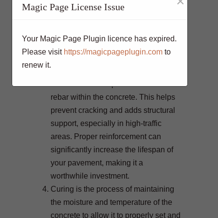
×
load, and the desired finish should be
Magic Page License Issue
considered when choosing a concrete
mix.
Your Magic Page Plugin licence has expired.
To enhance the strength and longevity
Please visit
https://magicpageplugin.com
to
of your concrete pavement, consider
renew it.
using reinforcement. One common
method is to incorporate steel mesh or
rebar within the concrete. This helps
prevent cracking and adds structural
support, especially in high-traffic
areas. Proper reinforcement can
significantly increase the lifespan of
your pavement, making it a
worthwhile investment.
Curing is the process of maintaining
the moisture and temperature of the
concrete to allow it to properly set and