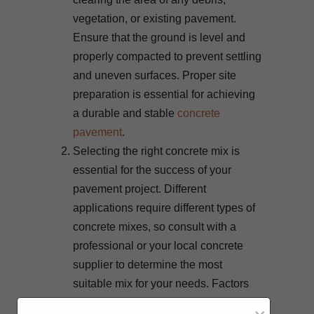
vegetation, or existing pavement.
Ensure that the ground is level and
properly compacted to prevent settling
and uneven surfaces. Proper site
preparation is essential for achieving
a durable and stable
concrete
pavement
.
Selecting the right concrete mix is
essential for the success of your
pavement project. Different
applications require different types of
concrete mixes, so consult with a
professional or your local concrete
supplier to determine the most
suitable mix for your needs. Factors
such as the climate in your area, traffic