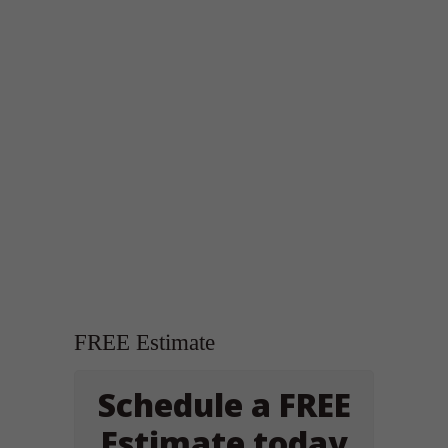
FREE Estimate
Schedule a FREE
Estimate today