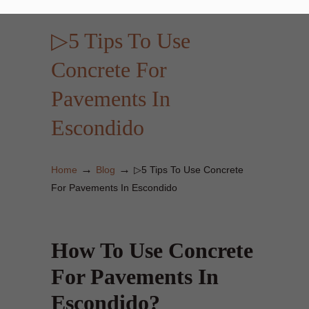
▷5 Tips To Use
Concrete For
Pavements In
Escondido
→
→
Home
Blog
▷5 Tips To Use Concrete
For Pavements In Escondido
How To Use Concrete
For Pavements In
Escondido?