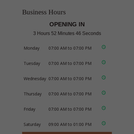
Business Hours
OPENING IN
3 Hours 52 Minutes 46 Seconds
Monday
07:00 AM to 07:00 PM
Tuesday
07:00 AM to 07:00 PM
Wednesday
07:00 AM to 07:00 PM
Thursday
07:00 AM to 07:00 PM
Friday
07:00 AM to 07:00 PM
Saturday
09:00 AM to 01:00 PM