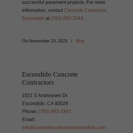
successful pavement projects. For more
information, contact
Concrete Contractor
Escondido
at
(760) 993-3343
.
On
November 23, 2023
/
Blog
Escondido Concrete
Contractors
1021 S Andreasen Dr.
Escondido, CA 92029
Phone:
(760) 993-3343
Email:
info@concretecontractorescondido.com