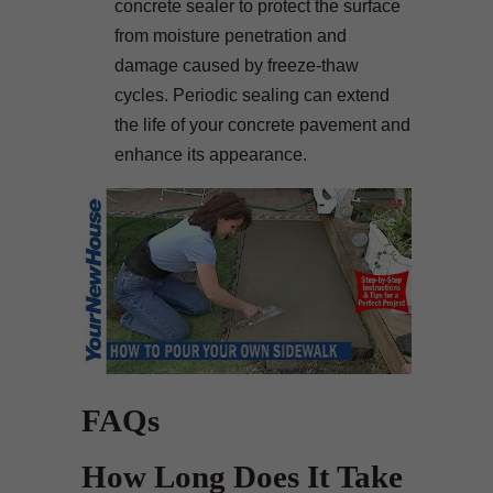
concrete sealer to protect the surface
from moisture penetration and
damage caused by freeze-thaw
cycles. Periodic sealing can extend
the life of your concrete pavement and
enhance its appearance.
FAQs
How Long Does It Take