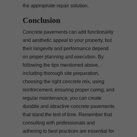
the appropriate repair solution.
Conclusion
Concrete pavements can add functionality
and aesthetic appeal to your property, but
their longevity and performance depend
on proper planning and execution. By
following the tips mentioned above,
including thorough site preparation,
choosing the right concrete mix, using
reinforcement, ensuring proper curing, and
regular maintenance, you can create
durable and attractive concrete pavements
that stand the test of time. Remember that
consulting with professionals and
adhering to best practices are essential for