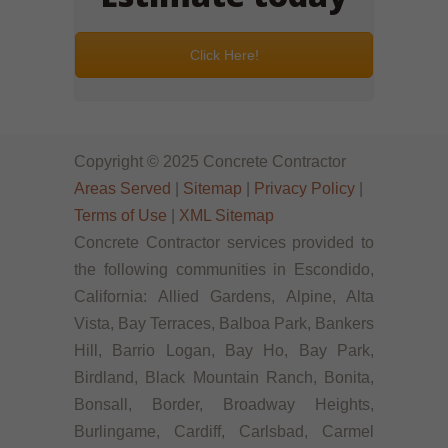
Click Here!
Copyright © 2025 Concrete Contractor
Areas Served
|
Sitemap
|
Privacy Policy
|
Terms of Use
|
XML Sitemap
Concrete Contractor services provided to
the following communities in Escondido,
California: Allied Gardens, Alpine, Alta
Vista, Bay Terraces, Balboa Park, Bankers
Hill, Barrio Logan, Bay Ho, Bay Park,
Birdland, Black Mountain Ranch, Bonita,
Bonsall, Border, Broadway Heights,
Burlingame, Cardiff, Carlsbad, Carmel