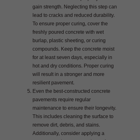
gain strength. Neglecting this step can
lead to cracks and reduced durability.
To ensure proper curing, cover the
freshly poured concrete with wet
burlap, plastic sheeting, or curing
compounds. Keep the concrete moist
for at least seven days, especially in
hot and dry conditions. Proper curing
will result in a stronger and more
resilient pavement.
Even the best-constructed concrete
pavements require regular
maintenance to ensure their longevity.
This includes cleaning the surface to
remove dirt, debris, and stains.
Additionally, consider applying a