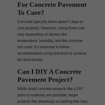
For Concrete Pavement
To Cure?
Concrete typically takes about 7 days to
cure properly. However, curing times can
vary depending on factors like
temperature, humidity, and the concrete
mix used. It’s essential to follow
recommended curing practices to achieve
the best results.
Can I DIY A Concrete
Pavement Project?
While small concrete projects like a DIY
patio or walkway are possible, larger
projects like driveways or parking lots may