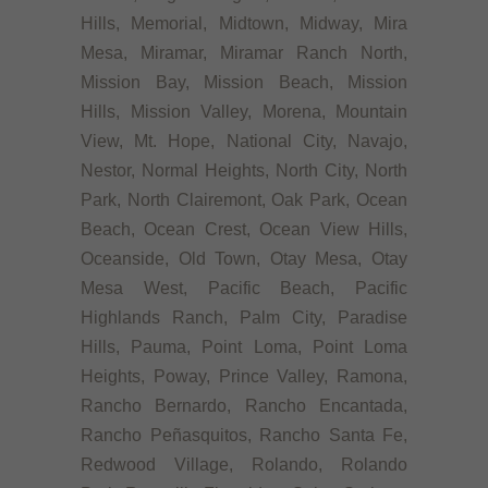
Hills, Memorial, Midtown, Midway, Mira
Mesa, Miramar, Miramar Ranch North,
Mission Bay, Mission Beach, Mission
Hills, Mission Valley, Morena, Mountain
View, Mt. Hope, National City, Navajo,
Nestor, Normal Heights, North City, North
Park, North Clairemont, Oak Park, Ocean
Beach, Ocean Crest, Ocean View Hills,
Oceanside, Old Town, Otay Mesa, Otay
Mesa West, Pacific Beach, Pacific
Highlands Ranch, Palm City, Paradise
Hills, Pauma, Point Loma, Point Loma
Heights, Poway, Prince Valley, Ramona,
Rancho Bernardo, Rancho Encantada,
Rancho Peñasquitos, Rancho Santa Fe,
Redwood Village, Rolando, Rolando