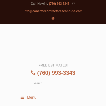
Call Now!
(760) 993-3343
info@concretecontractorescondido.com
FREE ESTIMATES!
(760) 993-3343
Menu