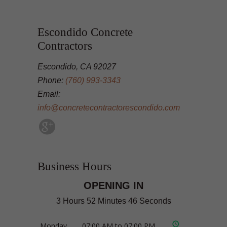
Escondido Concrete
Contractors
Escondido, CA 92027
Phone:
(760) 993-3343
Email:
info@concretecontractorescondido.com
Business Hours
OPENING IN
3 Hours 52 Minutes 46 Seconds
Monday
07:00 AM to 07:00 PM