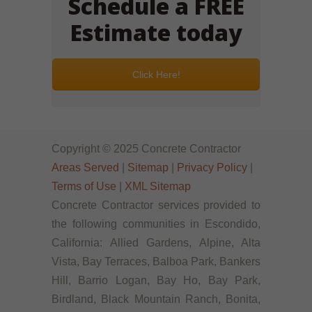
Schedule a FREE
Estimate today
Click Here!
Copyright © 2025 Concrete Contractor
Areas Served
|
Sitemap
|
Privacy Policy
|
Terms of Use
|
XML Sitemap
Concrete Contractor services provided to
the following communities in Escondido,
California: Allied Gardens, Alpine, Alta
Vista, Bay Terraces, Balboa Park, Bankers
Hill, Barrio Logan, Bay Ho, Bay Park,
Birdland, Black Mountain Ranch, Bonita,