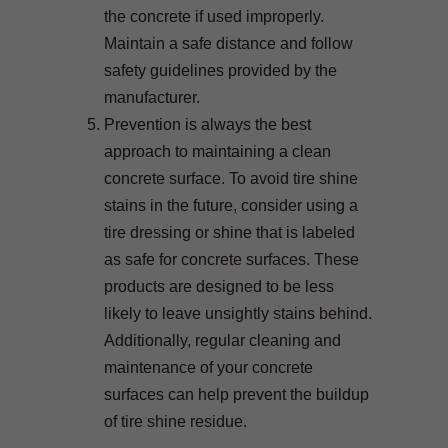
the concrete if used improperly.
Maintain a safe distance and follow
safety guidelines provided by the
manufacturer.
Prevention is always the best
approach to maintaining a clean
concrete surface. To avoid tire shine
stains in the future, consider using a
tire dressing or shine that is labeled
as safe for concrete surfaces. These
products are designed to be less
likely to leave unsightly stains behind.
Additionally, regular cleaning and
maintenance of your concrete
surfaces can help prevent the buildup
of tire shine residue.