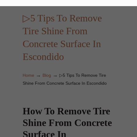
▷5 Tips To Remove
Tire Shine From
Concrete Surface In
Escondido
→
→
Home
Blog
▷5 Tips To Remove Tire
Shine From Concrete Surface In Escondido
How To Remove Tire
Shine From Concrete
Surface In