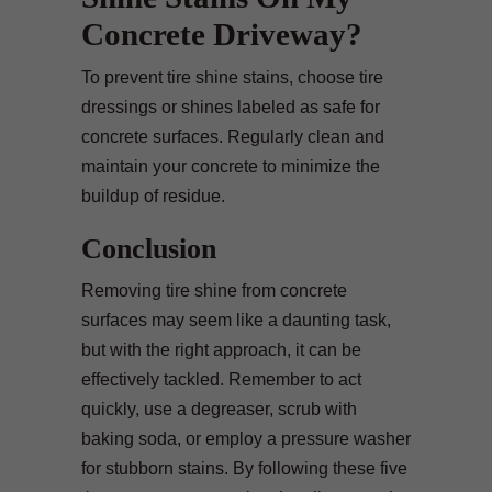
Concrete Driveway?
To prevent tire shine stains, choose tire
dressings or shines labeled as safe for
concrete surfaces. Regularly clean and
maintain your concrete to minimize the
buildup of residue.
Conclusion
Removing tire shine from concrete
surfaces may seem like a daunting task,
but with the right approach, it can be
effectively tackled. Remember to act
quickly, use a degreaser, scrub with
baking soda, or employ a pressure washer
for stubborn stains. By following these five