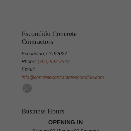
Escondido Concrete
Contractors
Escondido, CA 92027
Phone:
(760) 993-3343
Email:
info@concretecontractorescondido.com
Business Hours
OPENING IN