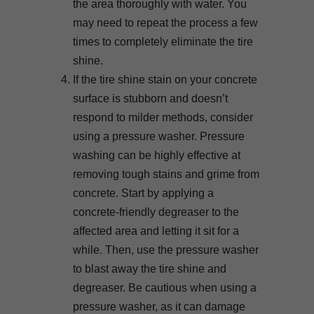
the area thoroughly with water. You
may need to repeat the process a few
times to completely eliminate the tire
shine.
If the tire shine stain on your concrete
surface is stubborn and doesn’t
respond to milder methods, consider
using a pressure washer. Pressure
washing can be highly effective at
removing tough stains and grime from
concrete. Start by applying a
concrete-friendly degreaser to the
affected area and letting it sit for a
while. Then, use the pressure washer
to blast away the tire shine and
degreaser. Be cautious when using a
pressure washer, as it can damage