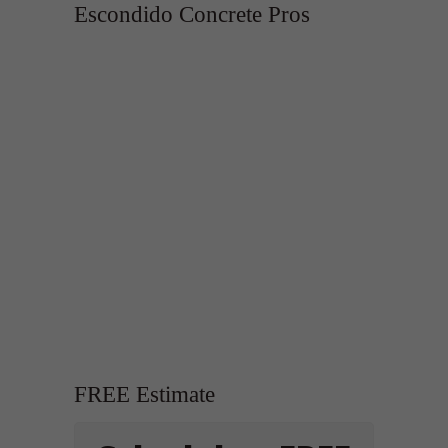
Escondido Concrete Pros
FREE Estimate