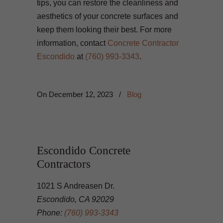
tips, you can restore the cleanliness and
aesthetics of your concrete surfaces and
keep them looking their best. For more
information, contact
Concrete Contractor
Escondido
at
(760) 993-3343
.
On
December 12, 2023
/
Blog
Escondido Concrete
Contractors
1021 S Andreasen Dr.
Escondido, CA 92029
Phone:
(760) 993-3343