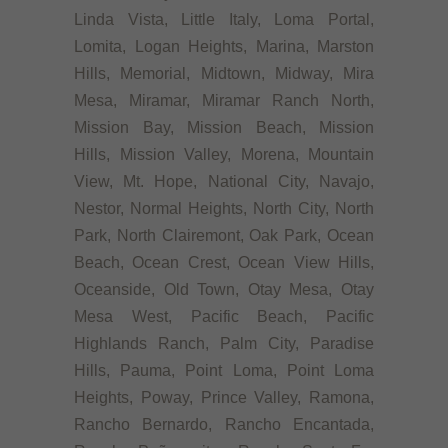
Linda Vista, Little Italy, Loma Portal,
Lomita, Logan Heights, Marina, Marston
Hills, Memorial, Midtown, Midway, Mira
Mesa, Miramar, Miramar Ranch North,
Mission Bay, Mission Beach, Mission
Hills, Mission Valley, Morena, Mountain
View, Mt. Hope, National City, Navajo,
Nestor, Normal Heights, North City, North
Park, North Clairemont, Oak Park, Ocean
Beach, Ocean Crest, Ocean View Hills,
Oceanside, Old Town, Otay Mesa, Otay
Mesa West, Pacific Beach, Pacific
Highlands Ranch, Palm City, Paradise
Hills, Pauma, Point Loma, Point Loma
Heights, Poway, Prince Valley, Ramona,
Rancho Bernardo, Rancho Encantada,