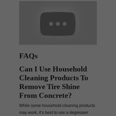
FAQs
Can I Use Household
Cleaning Products To
Remove Tire Shine
From Concrete?
While some household cleaning products
may work, it’s best to use a degreaser