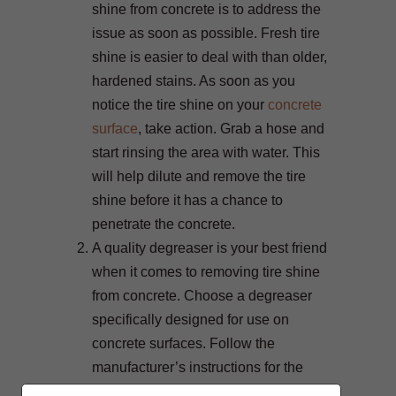
shine from concrete is to address the
issue as soon as possible. Fresh tire
shine is easier to deal with than older,
hardened stains. As soon as you
notice the tire shine on your
concrete
surface
, take action. Grab a hose and
start rinsing the area with water. This
will help dilute and remove the tire
shine before it has a chance to
penetrate the concrete.
A quality degreaser is your best friend
when it comes to removing tire shine
from concrete. Choose a degreaser
specifically designed for use on
concrete surfaces. Follow the
manufacturer’s instructions for the
best results. Typically, you’ll need to