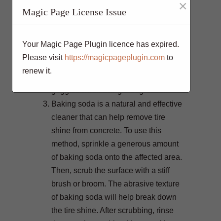
×
Magic Page License Issue
apply the degreaser to the affected
area, scrub it with a stiff brush, and
then rinse thoroughly with water.
Your Magic Page Plugin licence has expired.
Repeat the process if necessary until
Please visit
https://magicpageplugin.com
to
the tire shine is completely gone. Be
renew it.
sure to wear protective gloves and
goggles when using a degreaser.
Baking soda is a natural and effective
cleaner that can help remove tire
shine from concrete. To use this
method, sprinkle a generous amount
of baking soda onto the affected area.
Then, scrub the surface with a stiff
brush or broom. The abrasive texture
of baking soda will help break down
the tire shine. After scrubbing, rinse