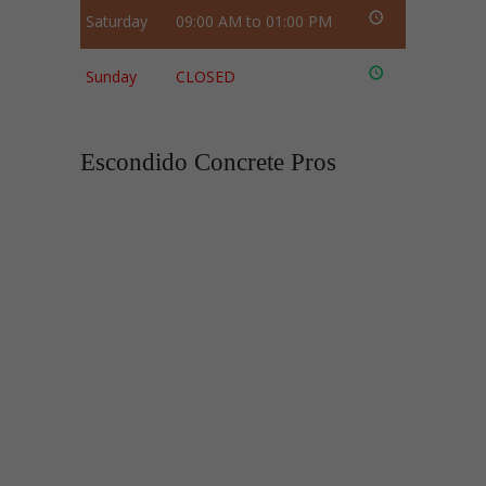
Saturday
09:00 AM to 01:00 PM
Sunday
CLOSED
Escondido Concrete Pros