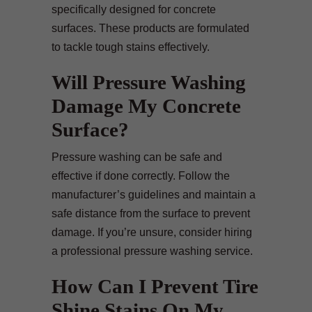
specifically designed for concrete
surfaces. These products are formulated
to tackle tough stains effectively.
Will Pressure Washing
Damage My Concrete
Surface?
Pressure washing can be safe and
effective if done correctly. Follow the
manufacturer’s guidelines and maintain a
safe distance from the surface to prevent
damage. If you’re unsure, consider hiring
a professional pressure washing service.
How Can I Prevent Tire
Shine Stains On My