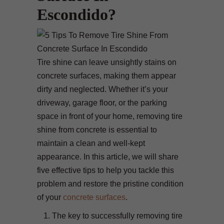
Escondido?
Tire shine can leave unsightly stains on
concrete surfaces, making them appear
dirty and neglected. Whether it’s your
driveway, garage floor, or the parking
space in front of your home, removing tire
shine from concrete is essential to
maintain a clean and well-kept
appearance. In this article, we will share
five effective tips to help you tackle this
problem and restore the pristine condition
of your
concrete surfaces
.
The key to successfully removing tire