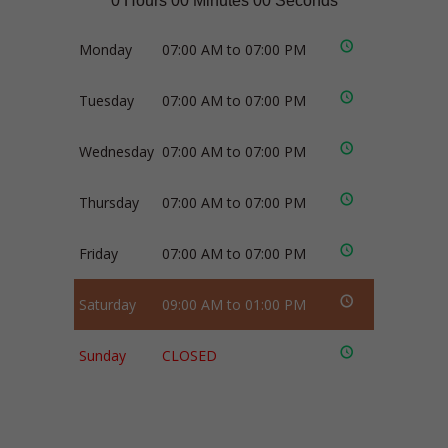
0 Hours 00 Minutes 00 Seconds
Monday
07:00 AM to 07:00 PM
Tuesday
07:00 AM to 07:00 PM
Wednesday
07:00 AM to 07:00 PM
Thursday
07:00 AM to 07:00 PM
Friday
07:00 AM to 07:00 PM
Saturday
09:00 AM to 01:00 PM
Sunday
CLOSED