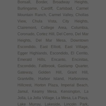
Bonsall, Border, Broadway Heights,
Burlingame, Cardiff, Carlsbad, Carmel
Mountain Ranch, Carmel Valley, Chollas
View, Chula Vista, City Heights,
Clairemont, College Area, Columbia,
Coronado, Cortez Hill, Del Cerro, Del Mar
Heights, Del Mar Mesa, Downtown
Escondido, East Elliott, East Village,
Egger Highlands, Escondido, El Cerrito,
Emerald Hills, Encanto, Encinitas,
Escondido, Fallbrook, Gaslamp Quarter,
Gateway, Golden Hill, Grant Hill,
Grantville, Harbor Island, Harborview,
Hillcrest, Horton Plaza, Imperial Beach,
Jamul, Kearny Mesa, Kensington, La
Jolla, La Jolla Village, La Mesa, La Playa,
Lake Murray, Lakeside, Lincoln Park,