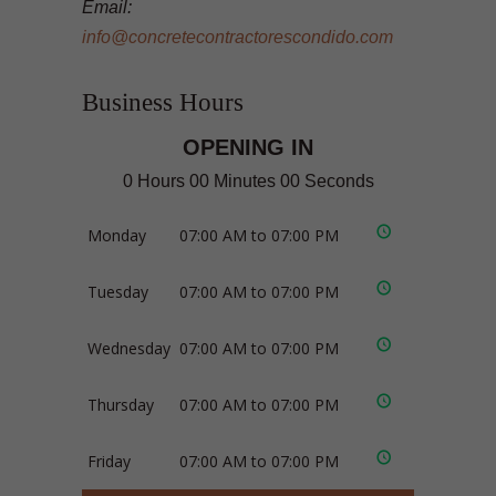
Email:
info@concretecontractorescondido.com
Business Hours
OPENING IN
0 Hours 00 Minutes 00 Seconds
Monday
07:00 AM to 07:00 PM
Tuesday
07:00 AM to 07:00 PM
Wednesday
07:00 AM to 07:00 PM
Thursday
07:00 AM to 07:00 PM
Friday
07:00 AM to 07:00 PM