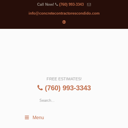
Call Now!
(760) 993-3343
info@concretecontractorescondido.com
FREE ESTIMATES!
(760) 993-3343
Menu